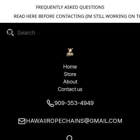
FREQUENTLY ASKED QUESTIONS
READ HERE BEFORE CONTACTING (IM STILL WORKING ON TH
Home
Store
About
Contact us
909-353-4949
HAWAIIROPECHAINS@GMAIL.COM