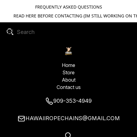
FREQUENTLY ASKED QUESTIONS
READ HERE BEFORE CONTACTING (IM STILL WORKING ON TH
Home
Store
About
Contact us
909-353-4949
HAWAIIROPECHAINS@GMAIL.COM