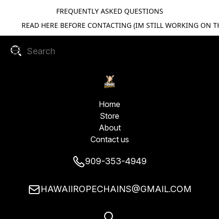
FREQUENTLY ASKED QUESTIONS
READ HERE BEFORE CONTACTING (IM STILL WORKING ON TH
Home
Store
About
Contact us
909-353-4949
HAWAIIROPECHAINS@GMAIL.COM