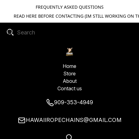
FREQUENTLY ASKED QUESTIONS
READ HERE BEFORE CONTACTING (IM STILL WORKING ON TH
Home
Store
About
Contact us
909-353-4949
HAWAIIROPECHAINS@GMAIL.COM