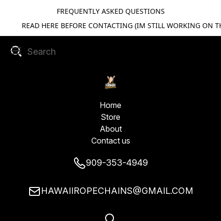
FREQUENTLY ASKED QUESTIONS
READ HERE BEFORE CONTACTING (IM STILL WORKING ON TH
Home
Store
About
Contact us
909-353-4949
HAWAIIROPECHAINS@GMAIL.COM