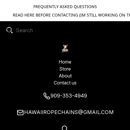
FREQUENTLY ASKED QUESTIONS
READ HERE BEFORE CONTACTING (IM STILL WORKING ON TH
Home
Store
About
Contact us
909-353-4949
HAWAIIROPECHAINS@GMAIL.COM