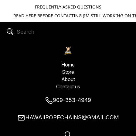
FREQUENTLY ASKED QUESTIONS
READ HERE BEFORE CONTACTING (IM STILL WORKING ON TH
Home
Store
About
Contact us
909-353-4949
HAWAIIROPECHAINS@GMAIL.COM