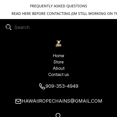
FREQUENTLY ASKED QUESTIONS
READ HERE BEFORE CONTACTING (IM STILL WORKING ON TH
Home
Store
About
Contact us
909-353-4949
HAWAIIROPECHAINS@GMAIL.COM