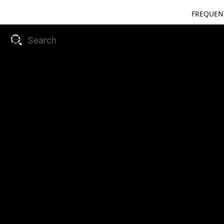
FREQUEN