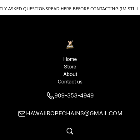
TLY ASKED QUESTIONS
READ HERE BEFORE CONTACTING (IM STILL
Home
Store
About
Contact us
909-353-4949
HAWAIIROPECHAINS@GMAIL.COM