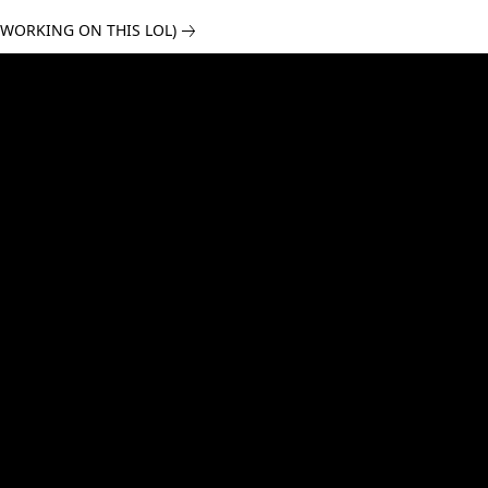
 WORKING ON THIS LOL)