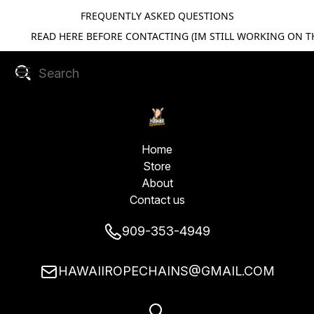
FREQUENTLY ASKED QUESTIONS
READ HERE BEFORE CONTACTING (IM STILL WORKING ON TH
Home
Store
About
Contact us
909-353-4949
HAWAIIROPECHAINS@GMAIL.COM