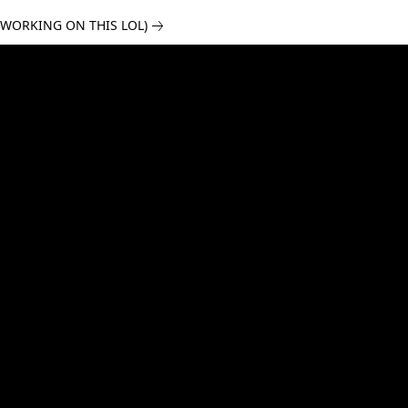
 WORKING ON THIS LOL)