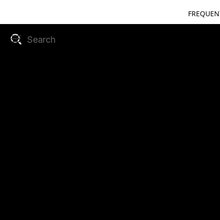
FREQUEN