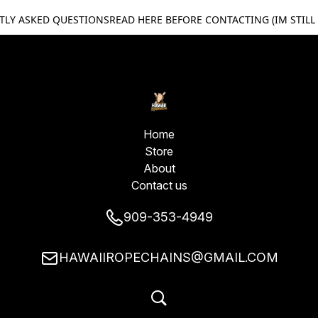
TLY ASKED QUESTIONS
READ HERE BEFORE CONTACTING (IM STILL
Home
Store
About
Contact us
909-353-4949
HAWAIIROPECHAINS@GMAIL.COM