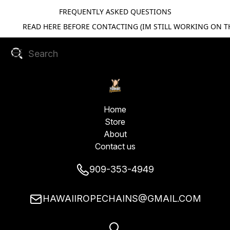
FREQUENTLY ASKED QUESTIONS
READ HERE BEFORE CONTACTING (IM STILL WORKING ON TH
Home
Store
About
Contact us
909-353-4949
HAWAIIROPECHAINS@GMAIL.COM