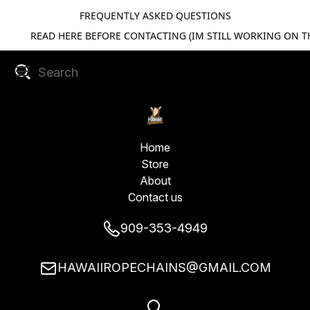
FREQUENTLY ASKED QUESTIONS
READ HERE BEFORE CONTACTING (IM STILL WORKING ON TH
Home
Store
About
Contact us
909-353-4949
HAWAIIROPECHAINS@GMAIL.COM