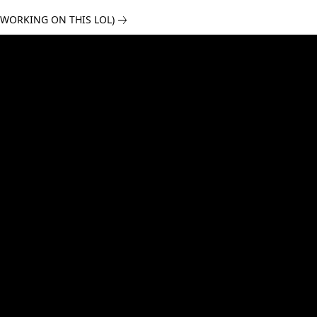
 WORKING ON THIS LOL)