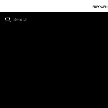
FREQUEN