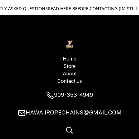
TLY ASKED QUESTIONS
READ HERE BEFORE CONTACTING (IM STILL
Home
Store
About
Contact us
909-353-4949
HAWAIIROPECHAINS@GMAIL.COM