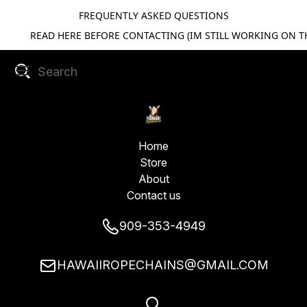
FREQUENTLY ASKED QUESTIONS
READ HERE BEFORE CONTACTING (IM STILL WORKING ON TH
Home
Store
About
Contact us
909-353-4949
HAWAIIROPECHAINS@GMAIL.COM