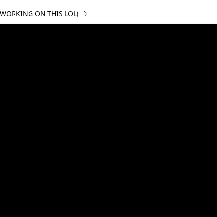
 WORKING ON THIS LOL)