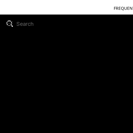
FREQUEN