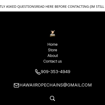
TLY ASKED QUESTIONS
READ HERE BEFORE CONTACTING (IM STILL
Home
Store
About
Contact us
909-353-4949
HAWAIIROPECHAINS@GMAIL.COM