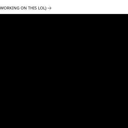
 WORKING ON THIS LOL)