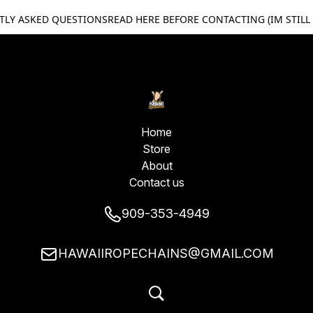
TLY ASKED QUESTIONS
READ HERE BEFORE CONTACTING (IM STILL
Home
Store
About
Contact us
909-353-4949
HAWAIIROPECHAINS@GMAIL.COM