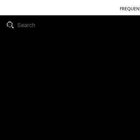
FREQUEN