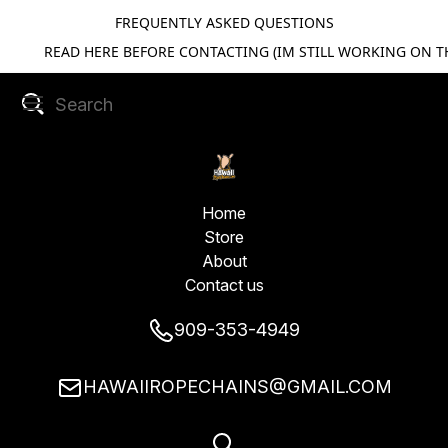
FREQUENTLY ASKED QUESTIONS
READ HERE BEFORE CONTACTING (IM STILL WORKING ON TH
Home
Store
About
Contact us
909-353-4949
HAWAIIROPECHAINS@GMAIL.COM