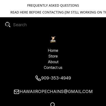
FREQUENTLY ASKED QUESTIONS
READ HERE BEFORE CONTACTING (IM STILL WORKING ON TH
Home
Store
About
Contact us
909-353-4949
HAWAIIROPECHAINS@GMAIL.COM