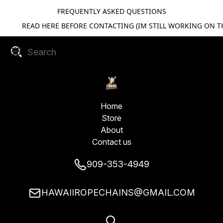
FREQUENTLY ASKED QUESTIONS
READ HERE BEFORE CONTACTING (IM STILL WORKING ON TH
Home
Store
About
Contact us
909-353-4949
HAWAIIROPECHAINS@GMAIL.COM