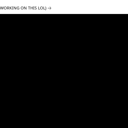
 WORKING ON THIS LOL)