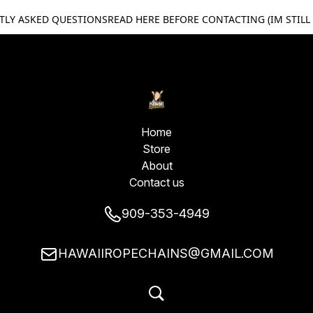
TLY ASKED QUESTIONS
READ HERE BEFORE CONTACTING (IM STILL
Home
Store
About
Contact us
909-353-4949
HAWAIIROPECHAINS@GMAIL.COM