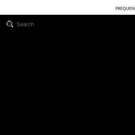
FREQUEN