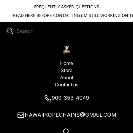
FREQUENTLY ASKED QUESTIONS
READ HERE BEFORE CONTACTING (IM STILL WORKING ON TH
Home
Store
About
Contact us
909-353-4949
HAWAIIROPECHAINS@GMAIL.COM