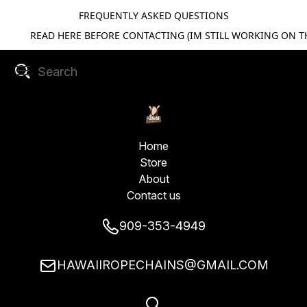
FREQUENTLY ASKED QUESTIONS
READ HERE BEFORE CONTACTING (IM STILL WORKING ON TH
Home
Store
About
Contact us
909-353-4949
HAWAIIROPECHAINS@GMAIL.COM