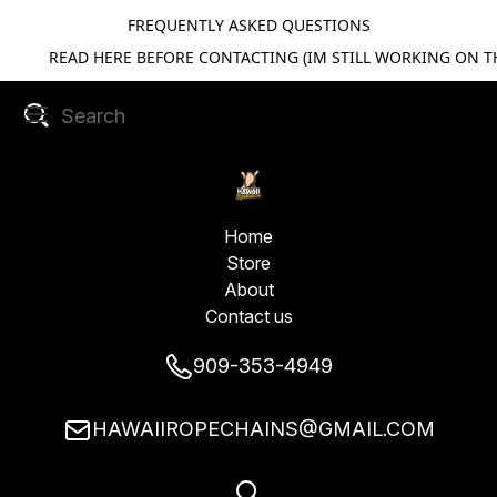
FREQUENTLY ASKED QUESTIONS
READ HERE BEFORE CONTACTING (IM STILL WORKING ON TH
Home
Store
About
Contact us
909-353-4949
HAWAIIROPECHAINS@GMAIL.COM