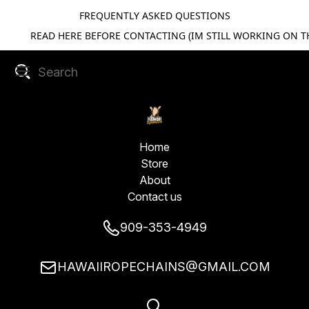
FREQUENTLY ASKED QUESTIONS
READ HERE BEFORE CONTACTING (IM STILL WORKING ON TH
Home
Store
About
Contact us
909-353-4949
HAWAIIROPECHAINS@GMAIL.COM