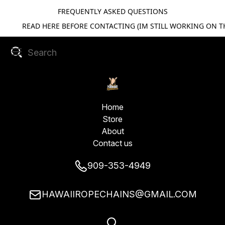
FREQUENTLY ASKED QUESTIONS
READ HERE BEFORE CONTACTING (IM STILL WORKING ON TH
Home
Store
About
Contact us
909-353-4949
HAWAIIROPECHAINS@GMAIL.COM