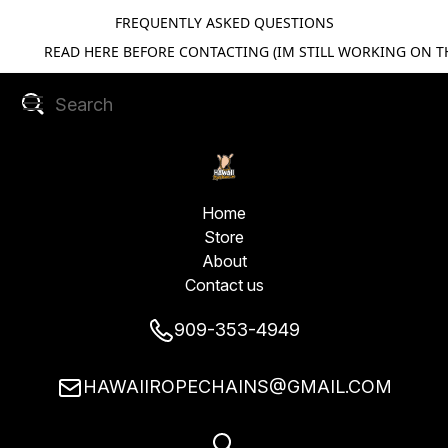
FREQUENTLY ASKED QUESTIONS
READ HERE BEFORE CONTACTING (IM STILL WORKING ON TH
Home
Store
About
Contact us
909-353-4949
HAWAIIROPECHAINS@GMAIL.COM