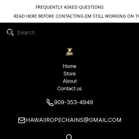
FREQUENTLY ASKED QUESTIONS
READ HERE BEFORE CONTACTING (IM STILL WORKING ON TH
Home
Store
About
Contact us
909-353-4949
HAWAIIROPECHAINS@GMAIL.COM