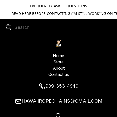
FREQUENTLY ASKED QUESTIONS
READ HERE BEFORE CONTACTING (IM STILL WORKING ON TH
Home
Store
About
Contact us
909-353-4949
HAWAIIROPECHAINS@GMAIL.COM