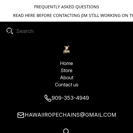
FREQUENTLY ASKED QUESTIONS
READ HERE BEFORE CONTACTING (IM STILL WORKING ON TH
Home
Store
About
Contact us
909-353-4949
HAWAIIROPECHAINS@GMAIL.COM