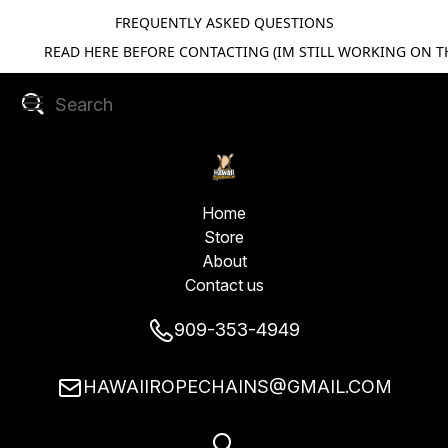
FREQUENTLY ASKED QUESTIONS
READ HERE BEFORE CONTACTING (IM STILL WORKING ON TH
Home
Store
About
Contact us
909-353-4949
HAWAIIROPECHAINS@GMAIL.COM