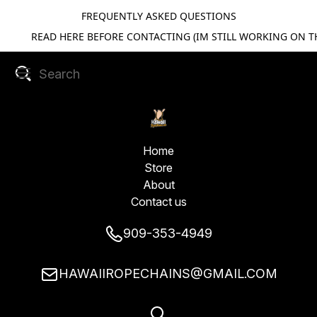
FREQUENTLY ASKED QUESTIONS
READ HERE BEFORE CONTACTING (IM STILL WORKING ON TH
Home
Store
About
Contact us
909-353-4949
HAWAIIROPECHAINS@GMAIL.COM