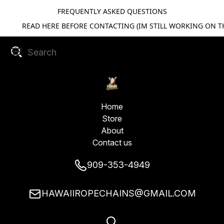
FREQUENTLY ASKED QUESTIONS
READ HERE BEFORE CONTACTING (IM STILL WORKING ON TH
Home
Store
About
Contact us
909-353-4949
HAWAIIROPECHAINS@GMAIL.COM