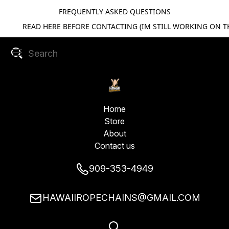
FREQUENTLY ASKED QUESTIONS
READ HERE BEFORE CONTACTING (IM STILL WORKING ON TH
Home
Store
About
Contact us
909-353-4949
HAWAIIROPECHAINS@GMAIL.COM