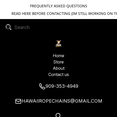
FREQUENTLY ASKED QUESTIONS
READ HERE BEFORE CONTACTING (IM STILL WORKING ON TH
Home
Store
About
Contact us
909-353-4949
HAWAIIROPECHAINS@GMAIL.COM