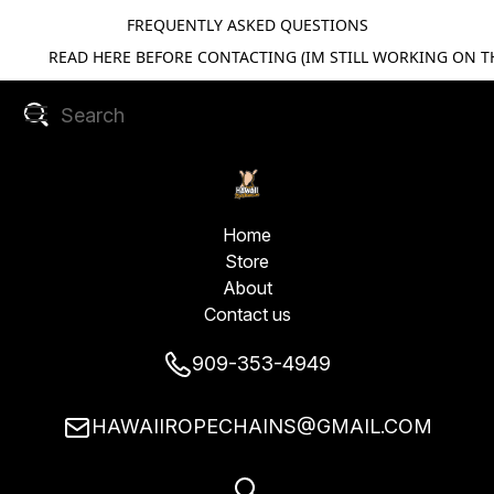
FREQUENTLY ASKED QUESTIONS
READ HERE BEFORE CONTACTING (IM STILL WORKING ON TH
Home
Store
About
Contact us
909-353-4949
HAWAIIROPECHAINS@GMAIL.COM