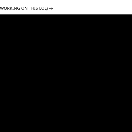
 WORKING ON THIS LOL)