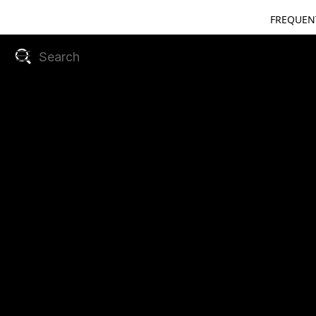
FREQUEN