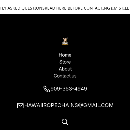
TLY ASKED QUESTIONS
READ HERE BEFORE CONTACTING (IM STILL
Home
Store
About
Contact us
909-353-4949
HAWAIIROPECHAINS@GMAIL.COM