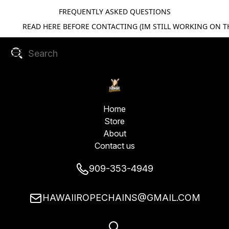
FREQUENTLY ASKED QUESTIONS
READ HERE BEFORE CONTACTING (IM STILL WORKING ON TH
Home
Store
About
Contact us
909-353-4949
HAWAIIROPECHAINS@GMAIL.COM