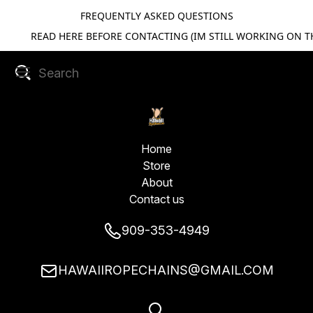
FREQUENTLY ASKED QUESTIONS
READ HERE BEFORE CONTACTING (IM STILL WORKING ON TH
Home
Store
About
Contact us
909-353-4949
HAWAIIROPECHAINS@GMAIL.COM