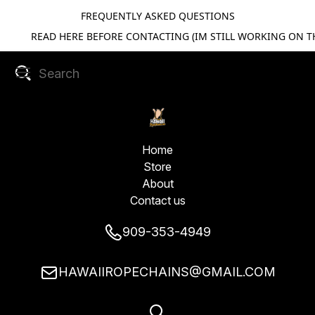
FREQUENTLY ASKED QUESTIONS
READ HERE BEFORE CONTACTING (IM STILL WORKING ON TH
Home
Store
About
Contact us
909-353-4949
HAWAIIROPECHAINS@GMAIL.COM