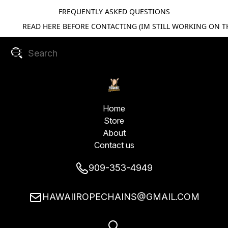
FREQUENTLY ASKED QUESTIONS
READ HERE BEFORE CONTACTING (IM STILL WORKING ON TH
Home
Store
About
Contact us
909-353-4949
HAWAIIROPECHAINS@GMAIL.COM