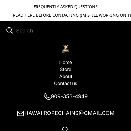
FREQUENTLY ASKED QUESTIONS
READ HERE BEFORE CONTACTING (IM STILL WORKING ON TH
Home
Store
About
Contact us
909-353-4949
HAWAIIROPECHAINS@GMAIL.COM