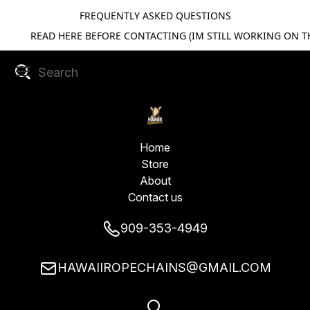
FREQUENTLY ASKED QUESTIONS
READ HERE BEFORE CONTACTING (IM STILL WORKING ON TH
Home
Store
About
Contact us
909-353-4949
HAWAIIROPECHAINS@GMAIL.COM